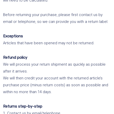
will need to be calculated.
Before returning your purchase, please first contact us by
email or telephone, so we can provide you with a return label.
Exceptions
Articles that have been opened may not be returned.
Refund policy
We will process your return shipment as quickly as possible
after it arrives.
We will then credit your account with the returned article’s
purchase price (minus return costs) as soon as possible and
within no more than 14 days.
Returns step-by-step
1. Contact us by email/telephone.