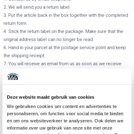
2. We will send you a return label.
3. Put the article back in the box together with the completed
return form.
4. Stick the return label on the package. Make sure that the
original address label can no longer be read.
6. Hand in your parcel at the postage service point and keep
the shipping receipt.
7. You will receive an email from us as soon as we receive
your return shipment.
8. We will then credit your account with the returned article’s
purchase price (minus return costs) as soon as possible and
within no more than 14 days.
Deze website maakt gebruik van cookies
We gebruiken cookies om content en advertenties te
Click
here
to download the return form.
personaliseren, om functies voor social media te bieden
en om ons websiteverkeer te analyseren. Ook delen we
informatie over uw gebruik van onze site met onze