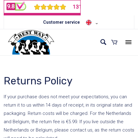
Customer service
Returns Policy
If your purchase does not meet your expectations, you can
return it to us within 14 days of receipt, in its original state and
packaging. Return costs will be charged. For the Netherlands
and Belgium, the return fee is €5.99. If you live outside the
Netherlands or Belgium, please contact us, as the return costs