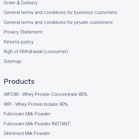
Order & Delivery
General terms and conditions for business customers
General terms and conditions for private customers
Privacy Statement
Returns policy
Righ of Withdrawal (consumer)
Sitemap
Products
WPC80 - Whey Protein Concentrate 80%
WPI - Whey Protein Isolate 90%
Fullcream Milk Powder
Fullcream Milk Powder INSTANT
Skimmed Milk Powder