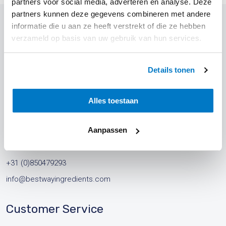
partners voor social media, adverteren en analyse. Deze
partners kunnen deze gegevens combineren met andere
informatie die u aan ze heeft verstrekt of die ze hebben
verzameld op basis van uw gebruik van hun services.
Contact
Details tonen
Address
Best Way Ingredients B.V.
Alles toestaan
Leeksterweg 71
Aanpassen
8433 KW Haulerwijk
The Netherlands
+31 (0)850479293
info@bestwayingredients.com
Customer Service