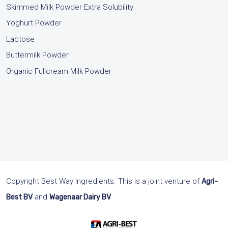
Skimmed Milk Powder Extra Solubility
Yoghurt Powder
Lactose
Buttermilk Powder
Organic Fullcream Milk Powder
.
Copyright Best Way Ingredients. This is a joint venture of
Agri-
and
Best BV
Wagenaar Dairy BV