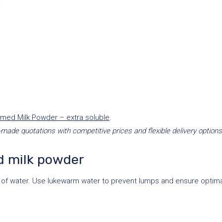
:
med Milk Powder – extra soluble
.
-made quotations with competitive prices and flexible delivery options
d milk powder
of water. Use lukewarm water to prevent lumps and ensure optimal 