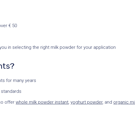
over € 50
u in selecting the right milk powder for your application
nts?
ents for many years
y standards
so offer
whole milk powder instant
,
yoghurt powder
, and
organic mi