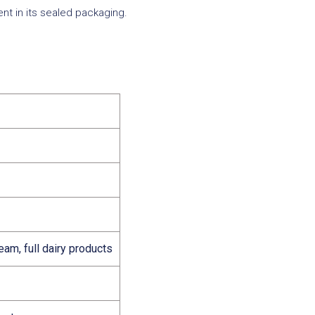
nt in its sealed packaging.
eam, full dairy products