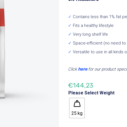
✓
Contains less than 1% fat p
✓
Fits a healthy lifestyle
✓
Very long shelf life
✓
Space-efficient (no need to s
✓
Versatile to use in all kinds 
Click
here
for our product speci
€
144,23
Please Select Weight
25 kg