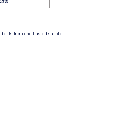
taste
edients from one trusted supplier.