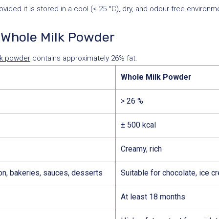
ded it is stored in a cool (< 25 °C), dry, and odour-free environme
Whole Milk Powder
lk powder
contains approximately 26% fat.
Whole Milk Powder
> 26 %
± 500 kcal
Creamy, rich
ion, bakeries, sauces, desserts
Suitable for chocolate, ice cr
At least 18 months