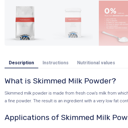
Description
Instructions
Nutritional values
What is Skimmed Milk Powder?
Skimmed milk powder is made from fresh cow’s milk from which a
a fine powder. The result is an ingredient with a very low fat cont
Applications of Skimmed Milk Po