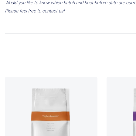
Would you like to know which batch and best-before date are curre
Please feel free to
contact
us!