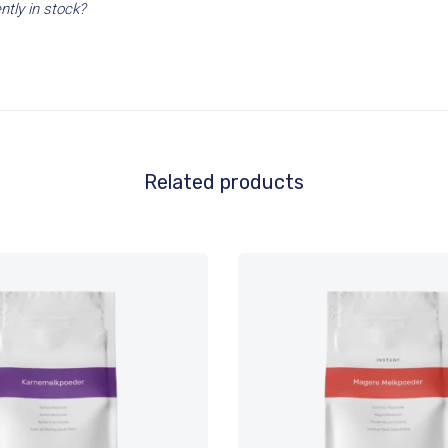
ntly in stock?
Related products