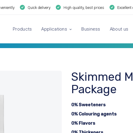
veniently
Quick delivery
High quality, best prices
Excellent
Products
Applications
Business
About us
Skimmed Mi
Package
0% Sweeteners
0% Colouring agents
0% Flavors
0% Thickeners