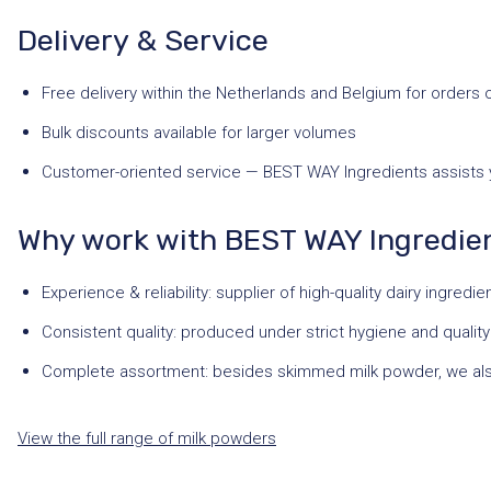
Delivery & Service
Free delivery within the Netherlands and Belgium for orders 
Bulk discounts available for larger volumes
Customer-oriented service — BEST WAY Ingredients assists yo
Why work with BEST WAY Ingredie
Experience & reliability: supplier of high-quality dairy ingredi
Consistent quality: produced under strict hygiene and qualit
Complete assortment: besides skimmed milk powder, we al
View the full range of milk powders