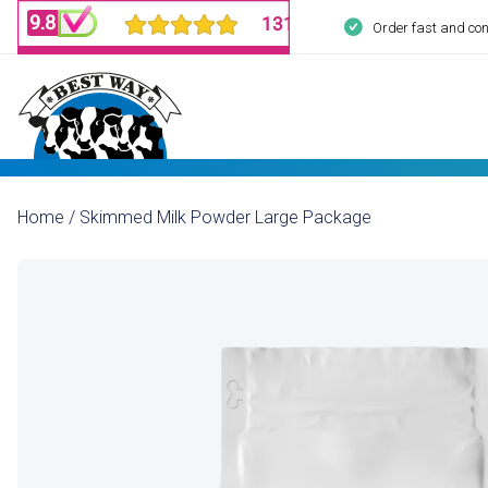
Order fast and con
Home
/
Skimmed Milk Powder Large Package