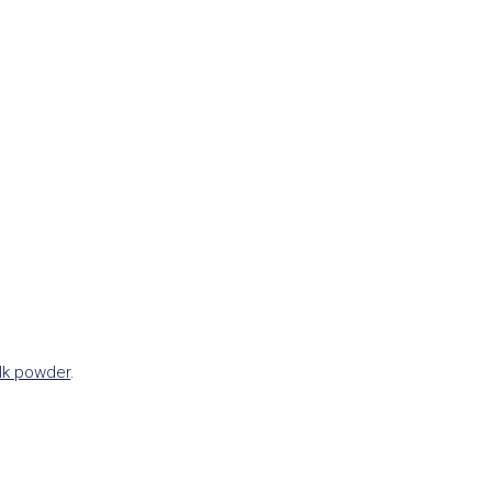
lk powder
.