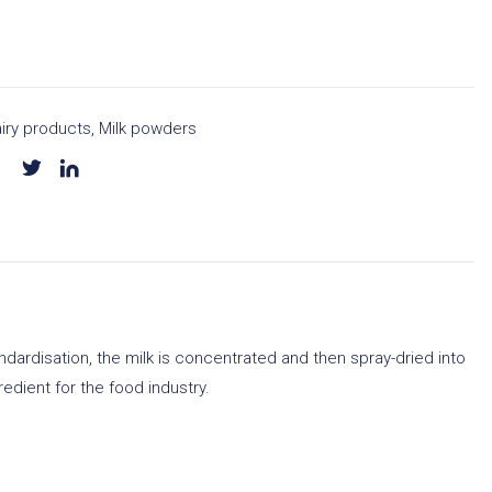
iry products
,
Milk powders
ardisation, the milk is concentrated and then spray-dried into
redient for the food industry.