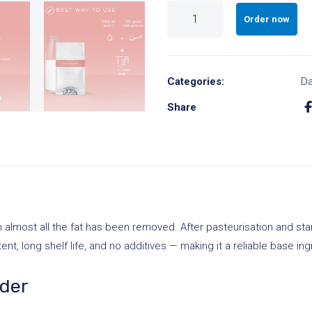
Skimmed
Order now
Milk
Powder
A
Large
l
Categories:
Da
Package
t
quantity
Share
e
r
n
a
t
i
lmost all the fat has been removed. After pasteurisation and stand
v
ent, long shelf life, and no additives — making it a reliable base ing
e
:
wder