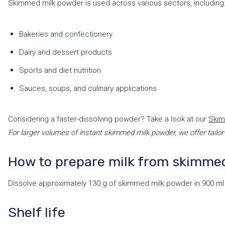
Skimmed milk powder is used across various sectors, including
Bakeries and confectionery
Dairy and dessert products
Sports and diet nutrition
Sauces, soups, and culinary applications
Considering a faster-dissolving powder? Take a look at our
Skim
For larger volumes of instant skimmed milk powder, we offer tailor
How to prepare milk from skimme
Dissolve approximately 130 g of skimmed milk powder in 900 ml 
Shelf life