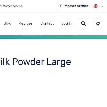
Customer service
 customer service
Blog
Recipes
Contact
Log In
lk Powder Large