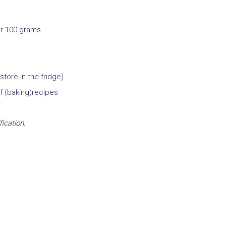
er 100 grams
tore in the fridge)
of (baking)recipes
fication.