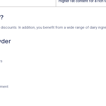
Higher fat content for a rich 
s?
discounts. In addition, you benefit from a wide range of dairy ingr
wder
rs
onment