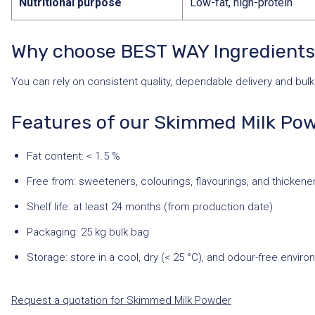
Nutritional purpose
Low-fat, high-protein
Why choose BEST WAY Ingredient
You can rely on consistent quality, dependable delivery and bulk 
Features of our Skimmed Milk Po
Fat content: < 1.5 %
Free from: sweeteners, colourings, flavourings, and thickene
Shelf life: at least 24 months (from production date)
Packaging: 25 kg bulk bag
Storage: store in a cool, dry (< 25 °C), and odour-free envir
Request a quotation for Skimmed Milk Powder