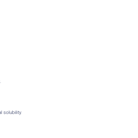
.
solubility.