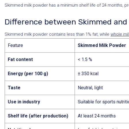
Skimmed milk powder has a minimum shelf life of 24 months, provi
Difference between Skimmed and 
Skimmed milk powder contains less than 1% fat, while
whole mi
Feature
Skimmed Milk Powder
Fat content
< 1.5 %
Energy (per 100 g)
± 350 kcal
Taste
Neutral, light
Use in industry
Suitable for sports nutrit
Shelf life (after production)
At least 24 months