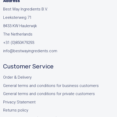
page
Address
Best Way Ingredients B.V.
Leeksterweg 71
8433 KW Haulerwijk
The Netherlands
+31 (0)850479293
info@bestwayingredients.com
Customer Service
Order & Delivery
General terms and conditions for business customers
General terms and conditions for private customers
Privacy Statement
Returns policy