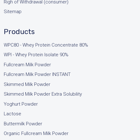
Righ of Withdrawal (consumer)
Sitemap
Products
WPC80 - Whey Protein Concentrate 80%
WPI - Whey Protein Isolate 90%
Fullcream Milk Powder
Fullcream Milk Powder INSTANT
Skimmed Milk Powder
Skimmed Milk Powder Extra Solubility
Yoghurt Powder
Lactose
Buttermilk Powder
Organic Fullcream Milk Powder