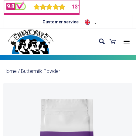
Customer service
Home
/
Buttermilk Powder