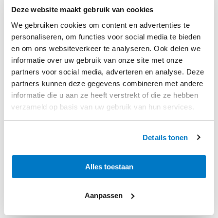
Deze website maakt gebruik van cookies
We gebruiken cookies om content en advertenties te
personaliseren, om functies voor social media te bieden
en om ons websiteverkeer te analyseren. Ook delen we
informatie over uw gebruik van onze site met onze
partners voor social media, adverteren en analyse. Deze
partners kunnen deze gegevens combineren met andere
informatie die u aan ze heeft verstrekt of die ze hebben
verzameld op basis van uw gebruik van hun services.
Details tonen
Alles toestaan
Aanpassen