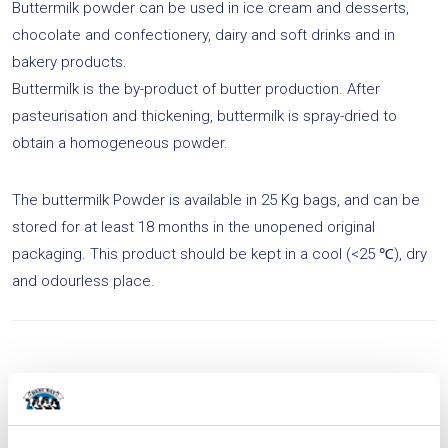
Buttermilk powder can be used in ice cream and desserts,
v
chocolate and confectionery, dairy and soft drinks and in
e
bakery products.
:
Buttermilk is the by-product of butter production. After
pasteurisation and thickening, buttermilk is spray-dried to
obtain a homogeneous powder.
The buttermilk Powder is available in 25 Kg bags, and can be
stored for at least 18 months in the unopened original
packaging. This product should be kept in a cool (<25 ℃), dry
and odourless place.
Related products