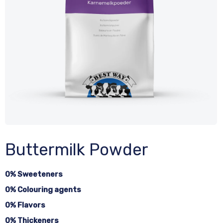
Buttermilk Powder
0% Sweeteners
0% Colouring agents
0% Flavors
0% Thickeners