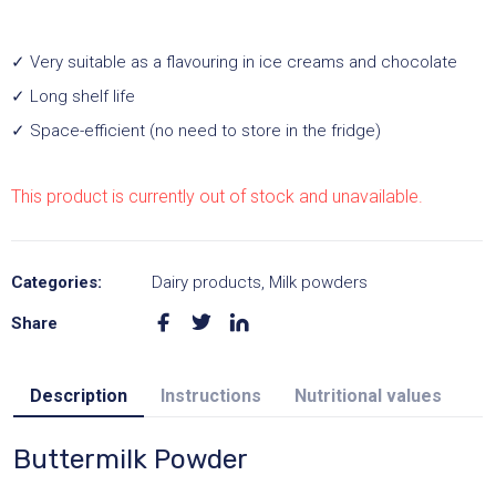
✓ Very suitable as a flavouring in ice creams and chocolate
✓ Long shelf life
✓ Space-efficient (no need to store in the fridge)
This product is currently out of stock and unavailable.
A
l
Categories:
Dairy products
,
Milk powders
t
Share
e
r
Description
Instructions
Nutritional values
n
a
Buttermilk Powder
t
i