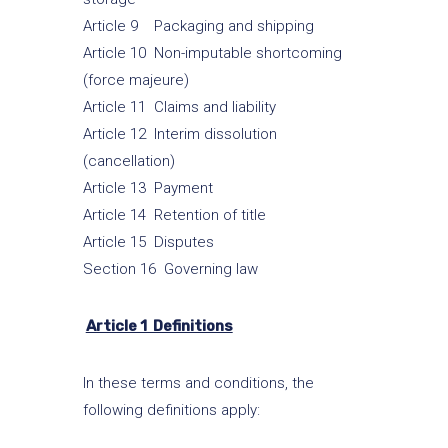
Article 9 Packaging and shipping
Article 10 Non-imputable shortcoming
(force majeure)
Article 11 Claims and liability
Article 12 Interim dissolution
(cancellation)
Article 13 Payment
Article 14 Retention of title
Article 15 Disputes
Section 16 Governing law
Article 1 Definitions
In these terms and conditions, the
following definitions apply: