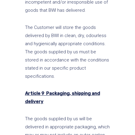
incompetent and/or irresponsible use of
goods that BWI has delivered.
The Customer will store the goods
delivered by BWI in clean, dry, odourless
and hygienically appropriate conditions.
The goods supplied by us must be
stored in accordance with the conditions
stated in our specific product
specifications.
Article 9 Packaging, shipping and
delivery
The goods supplied by us will be
delivered in appropriate packaging, which
may or may not include an outer carton