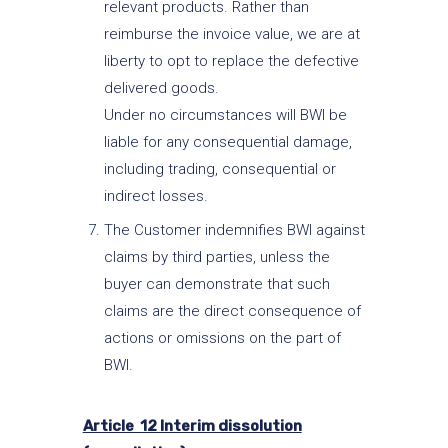
relevant products. Rather than
reimburse the invoice value, we are at
liberty to opt to replace the defective
delivered goods.
Under no circumstances will BWI be
liable for any consequential damage,
including trading, consequential or
indirect losses.
The Customer indemnifies BWI against
claims by third parties, unless the
buyer can demonstrate that such
claims are the direct consequence of
actions or omissions on the part of
BWI.
Article 12 Interim dissolution