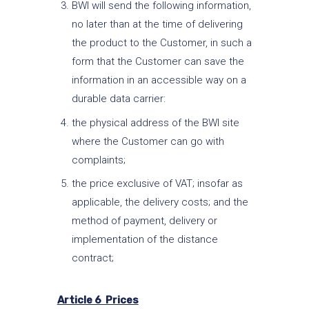
BWI will send the following information,
no later than at the time of delivering
the product to the Customer, in such a
form that the Customer can save the
information in an accessible way on a
durable data carrier:
the physical address of the BWI site
where the Customer can go with
complaints;
the price exclusive of VAT; insofar as
applicable, the delivery costs; and the
method of payment, delivery or
implementation of the distance
contract;
Article 6 Prices