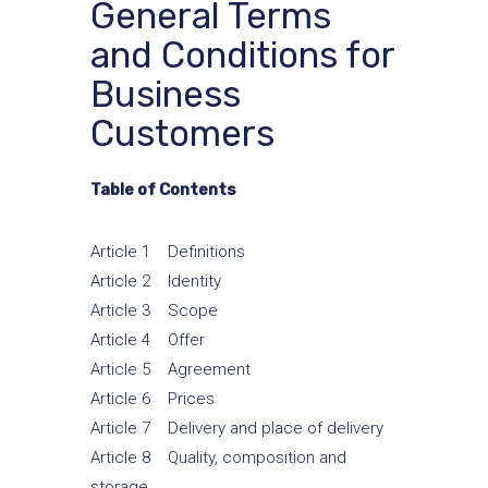
General Terms
and Conditions for
Business
Customers
Table of Contents
Article 1 Definitions
Article 2 Identity
Article 3 Scope
Article 4 Offer
Article 5 Agreement
Article 6 Prices
Article 7 Delivery and place of delivery
Article 8 Quality, composition and
storage