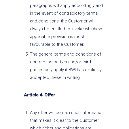
paragraphs will apply accordingly and,
in the event of contradictory terms
and conditions, the Customer will
always be entitled to invoke whichever
applicable provision is most
favourable to the Customer.
The general terms and conditions of
contracting parties and/or third
parties only apply if BWI has explicitly
accepted these in writing.
Article 4 Offer
Any offer will contain such information
that makes it clear to the Customer
which rights and obligations are