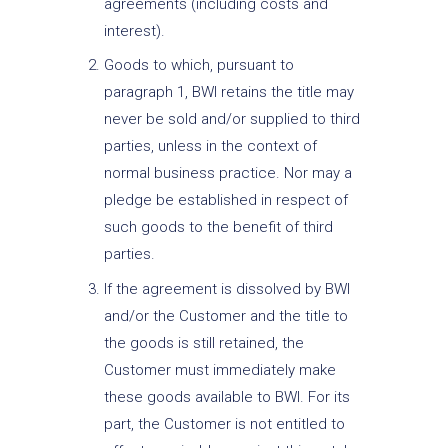
agreements (including costs and
interest).
Goods to which, pursuant to
paragraph 1, BWI retains the title may
never be sold and/or supplied to third
parties, unless in the context of
normal business practice. Nor may a
pledge be established in respect of
such goods to the benefit of third
parties.
If the agreement is dissolved by BWI
and/or the Customer and the title to
the goods is still retained, the
Customer must immediately make
these goods available to BWI. For its
part, the Customer is not entitled to