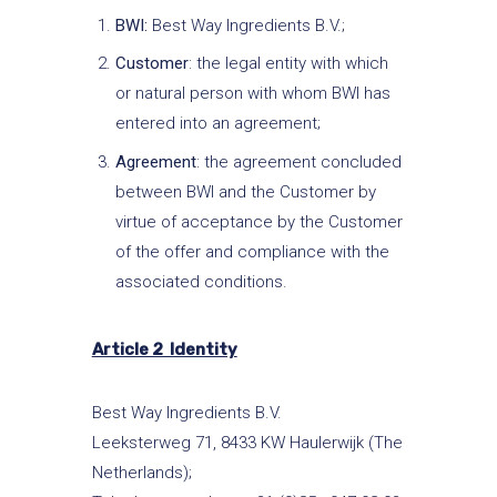
BWI:
Best Way Ingredients B.V.;
Customer
: the legal entity with which
or natural person with whom BWI has
entered into an agreement;
Agreement
: the agreement concluded
between BWI and the Customer by
virtue of acceptance by the Customer
of the offer and compliance with the
associated conditions.
Article 2 Identity
Best Way Ingredients B.V.
Leeksterweg 71, 8433 KW Haulerwijk (The
Netherlands);