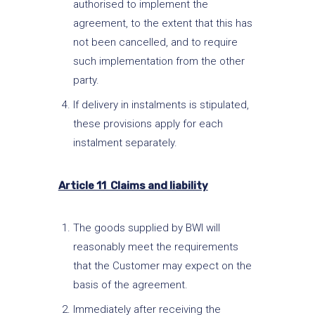
authorised to implement the
agreement, to the extent that this has
not been cancelled, and to require
such implementation from the other
party.
If delivery in instalments is stipulated,
these provisions apply for each
instalment separately.
Article 11 Claims and liability
The goods supplied by BWI will
reasonably meet the requirements
that the Customer may expect on the
basis of the agreement.
Immediately after receiving the