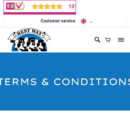
Customer service