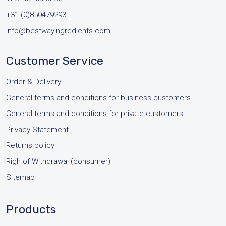
+31 (0)850479293
info@bestwayingredients.com
Customer Service
Order & Delivery
General terms and conditions for business customers
General terms and conditions for private customers
Privacy Statement
Returns policy
Righ of Withdrawal (consumer)
Sitemap
Products