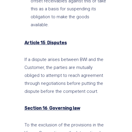
offset receivables against this or take
this as a basis for suspending its
obligation to make the goods
available.
Article 15 Disputes
If a dispute arises between BWI and the
Customer, the parties are mutually
obliged to attempt to reach agreement
through negotiations before putting the
dispute before the competent court.
Section 16 Governing law
To the exclusion of the provisions in the