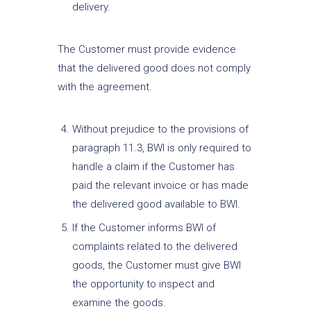
delivery.
The Customer must provide evidence
that the delivered good does not comply
with the agreement.
Without prejudice to the provisions of
paragraph 11.3, BWI is only required to
handle a claim if the Customer has
paid the relevant invoice or has made
the delivered good available to BWI.
If the Customer informs BWI of
complaints related to the delivered
goods, the Customer must give BWI
the opportunity to inspect and
examine the goods.