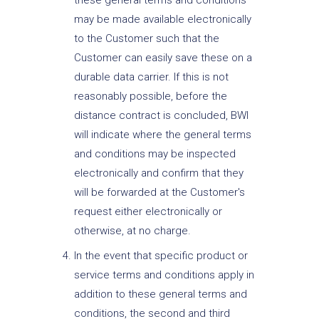
these general terms and conditions
may be made available electronically
to the Customer such that the
Customer can easily save these on a
durable data carrier. If this is not
reasonably possible, before the
distance contract is concluded, BWI
will indicate where the general terms
and conditions may be inspected
electronically and confirm that they
will be forwarded at the Customer's
request either electronically or
otherwise, at no charge.
In the event that specific product or
service terms and conditions apply in
addition to these general terms and
conditions, the second and third