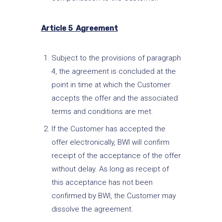
Article 5 Agreement
Subject to the provisions of paragraph
4, the agreement is concluded at the
point in time at which the Customer
accepts the offer and the associated
terms and conditions are met.
If the Customer has accepted the
offer electronically, BWI will confirm
receipt of the acceptance of the offer
without delay. As long as receipt of
this acceptance has not been
confirmed by BWI, the Customer may
dissolve the agreement.