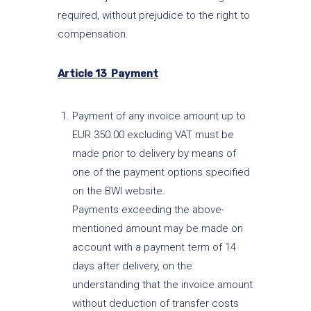
required, without prejudice to the right to
compensation.
Article 13 Payment
Payment of any invoice amount up to
EUR 350.00 excluding VAT must be
made prior to delivery by means of
one of the payment options specified
on the BWI website.
Payments exceeding the above-
mentioned amount may be made on
account with a payment term of 14
days after delivery, on the
understanding that the invoice amount
without deduction of transfer costs