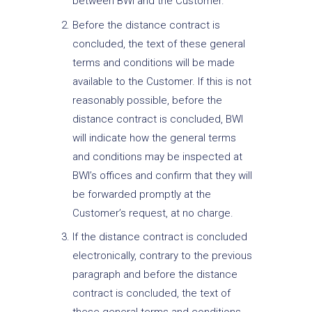
between BWI and the Customer.
Before the distance contract is
concluded, the text of these general
terms and conditions will be made
available to the Customer. If this is not
reasonably possible, before the
distance contract is concluded, BWI
will indicate how the general terms
and conditions may be inspected at
BWI’s offices and confirm that they will
be forwarded promptly at the
Customer’s request, at no charge.
If the distance contract is concluded
electronically, contrary to the previous
paragraph and before the distance
contract is concluded, the text of