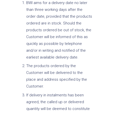
BWI aims for a delivery date no later
than three working days after the
order date, provided that the products
ordered are in stock. Should the
products ordered be out of stock, the
Customer will be informed of this as
quickly as possible by telephone
and/or in writing and notified of the
earliest available delivery date.
The products ordered by the
Customer will be delivered to the
place and address specified by the
Customer.
If delivery in instalments has been
agreed, the called up or delivered
quantity will be deemed to constitute