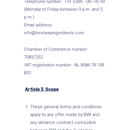
Telephone number: +31 (0)85 - 047 92 93
(Monday to Friday between 9 a.m. and 5
p.m.)
Email address:
info@bestwayingredients.com
Chamber of Commerce number:
70837252
VAT registration number: NL 8584 79 199
B01
Article 3 Scope
These general terms and conditions
apply to any offer made by BWI and
any distance contract concluded