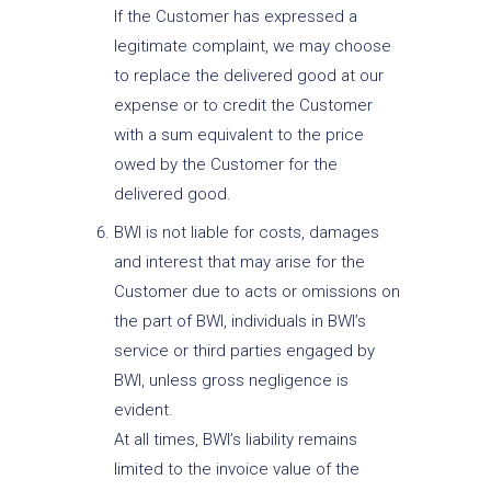
If the Customer has expressed a
legitimate complaint, we may choose
to replace the delivered good at our
expense or to credit the Customer
with a sum equivalent to the price
owed by the Customer for the
delivered good.
BWI is not liable for costs, damages
and interest that may arise for the
Customer due to acts or omissions on
the part of BWI, individuals in BWI’s
service or third parties engaged by
BWI, unless gross negligence is
evident.
At all times, BWI’s liability remains
limited to the invoice value of the