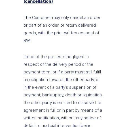
(cancellation)
The Customer may only cancel an order
or part of an order, or return delivered
goods, with the prior written consent of
BWI.
If one of the parties is negligent in
respect of the delivery period or the
payment term, or if a party must still fulfil
an obligation towards the other party, or
in the event of a party’s suspension of
payment, bankruptcy, death or liquidation,
the other party is entitled to dissolve the
agreement in full or in part by means of a
written notification, without any notice of
default or judicial intervention being