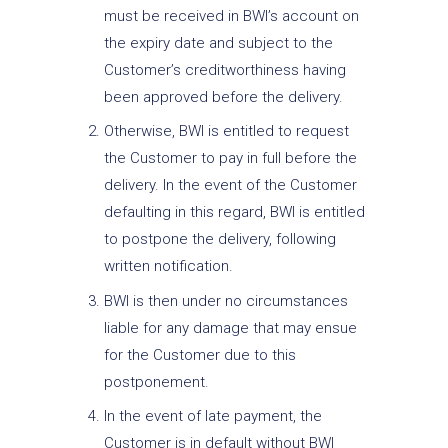
must be received in BWI’s account on
the expiry date and subject to the
Customer’s creditworthiness having
been approved before the delivery.
Otherwise, BWI is entitled to request
the Customer to pay in full before the
delivery. In the event of the Customer
defaulting in this regard, BWI is entitled
to postpone the delivery, following
written notification.
BWI is then under no circumstances
liable for any damage that may ensue
for the Customer due to this
postponement.
In the event of late payment, the
Customer is in default without BWI