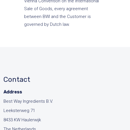
Vienna Convention on the International
Sale of Goods, every agreement
between BWI and the Customer is
governed by Dutch law.
Contact
Address
Best Way Ingredients B.V.
Leeksterweg 71
8433 KW Haulerwijk
The Netherlands