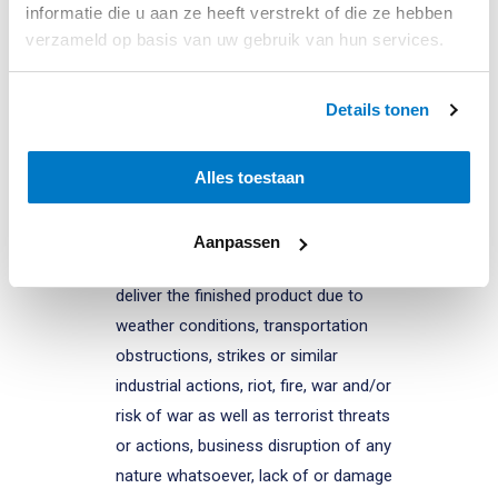
informatie die u aan ze heeft verstrekt of die ze hebben
understood to be, inter alia, any
verzameld op basis van uw gebruik van hun services.
circumstance that, beyond BWI’s
control and through no fault of BWI,
Details tonen
whether or not foreseeable at the time
of concluding the agreement, impedes
or hinders the normal implementation
Alles toestaan
of the agreement, including but not
limited to a lack of raw materials
Aanpassen
and/or semi-finished goods, failure to
deliver the finished product due to
weather conditions, transportation
obstructions, strikes or similar
industrial actions, riot, fire, war and/or
risk of war as well as terrorist threats
or actions, business disruption of any
nature whatsoever, lack of or damage