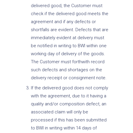
delivered good, the Customer must
check if the delivered good meets the
agreement and if any defects or
shortfalls are evident. Defects that are
immediately evident at delivery must
be notified in writing to BWI within one
working day of delivery of the goods.
The Customer must forthwith record
such defects and shortages on the
delivery receipt or consignment note.
If the delivered good does not comply
with the agreement, due to it having a
quality and/or composition defect, an
associated claim will only be
processed if this has been submitted
to BWI in writing within 14 days of