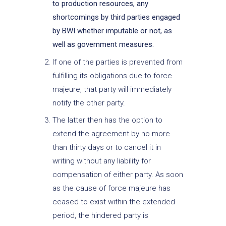
to production resources, any
shortcomings by third parties engaged
by BWI whether imputable or not, as
well as government measures.
If one of the parties is prevented from
fulfilling its obligations due to force
majeure, that party will immediately
notify the other party.
The latter then has the option to
extend the agreement by no more
than thirty days or to cancel it in
writing without any liability for
compensation of either party. As soon
as the cause of force majeure has
ceased to exist within the extended
period, the hindered party is