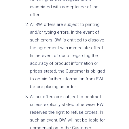
associated with acceptance of the
offer.
All BWI offers are subject to printing
and/or typing errors. In the event of
such errors, BWI is entitled to dissolve
the agreement with immediate effect.
In the event of doubt regarding the
accuracy of product information or
prices stated, the Customer is obliged
to obtain further information from BWI
before placing an order.
All our offers are subject to contract
unless explicitly stated otherwise. BWI
reserves the right to refuse orders. In
such an event, BWI will not be liable for
compensation to the Customer.