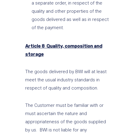
a separate order, in respect of the
quality and other properties of the
goods delivered as well as in respect
of the payment.
Article 8 Quality, composition and
storage
The goods delivered by BWI will at least
meet the usual industry standards in
respect of quality and composition.
The Customer must be familiar with or
must ascertain the nature and
appropriateness of the goods supplied
by us. BWI is not liable for any