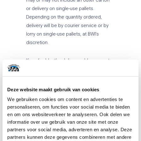
or delivery on single-use pallets.
Depending on the quantity ordered,
delivery will be by courier service or by
lorry on single-use pallets, at BWI’s
discretion.
If applicable, the delivery address must
be accessible by lorry and unloading
must be possible within a reasonable
amount of time.
Deze website maakt gebruik van cookies
We gebruiken cookies om content en advertenties te
Article 10 Non-imputable
personaliseren, om functies voor social media te bieden
shortcoming (hereinafter referred
en om ons websiteverkeer te analyseren. Ook delen we
to as force majeure)
informatie over uw gebruik van onze site met onze
partners voor social media, adverteren en analyse. Deze
partners kunnen deze gegevens combineren met andere
In this agreement, force majeure is