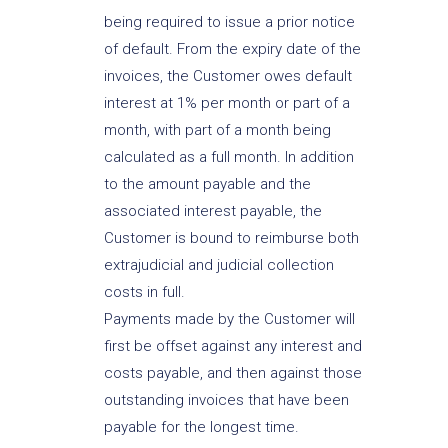
being required to issue a prior notice
of default. From the expiry date of the
invoices, the Customer owes default
interest at 1% per month or part of a
month, with part of a month being
calculated as a full month. In addition
to the amount payable and the
associated interest payable, the
Customer is bound to reimburse both
extrajudicial and judicial collection
costs in full.
Payments made by the Customer will
first be offset against any interest and
costs payable, and then against those
outstanding invoices that have been
payable for the longest time.