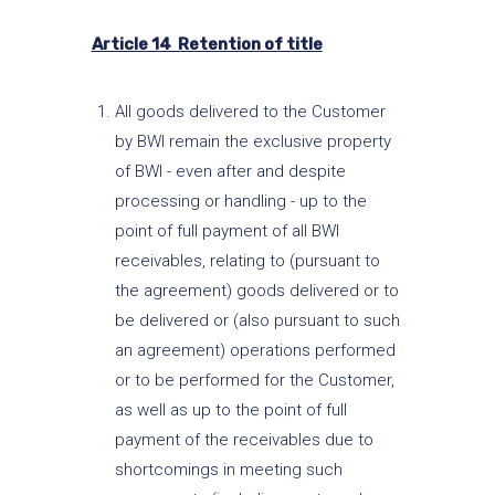
Article 14 Retention of title
All goods delivered to the Customer
by BWI remain the exclusive property
of BWI - even after and despite
processing or handling - up to the
point of full payment of all BWI
receivables, relating to (pursuant to
the agreement) goods delivered or to
be delivered or (also pursuant to such
an agreement) operations performed
or to be performed for the Customer,
as well as up to the point of full
payment of the receivables due to
shortcomings in meeting such