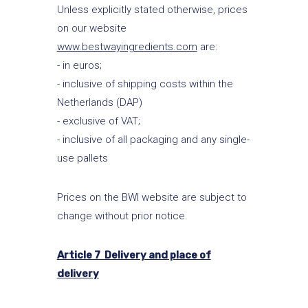
Unless explicitly stated otherwise, prices
on our website
www.bestwayingredients.com
are:
- in euros;
- inclusive of shipping costs within the
Netherlands (DAP)
- exclusive of VAT;
- inclusive of all packaging and any single-
use pallets
Prices on the BWI website are subject to
change without prior notice.
Article 7 Delivery and place of
delivery