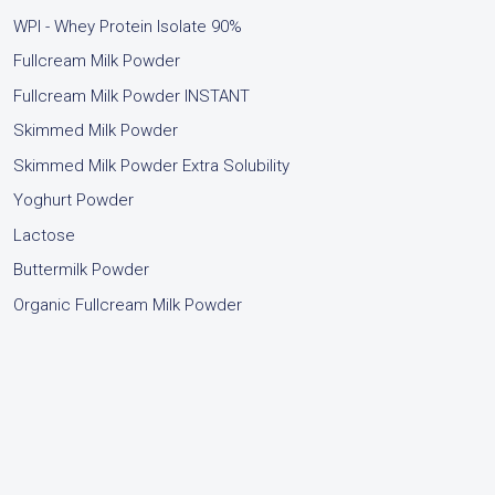
WPI - Whey Protein Isolate 90%
Fullcream Milk Powder
Fullcream Milk Powder INSTANT
Skimmed Milk Powder
Skimmed Milk Powder Extra Solubility
Yoghurt Powder
Lactose
Buttermilk Powder
Organic Fullcream Milk Powder
.