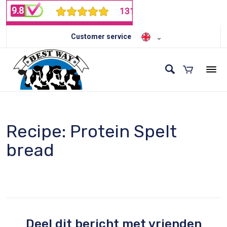
Customer service
Recipe: Protein Spelt
bread
Deel dit bericht met vrienden