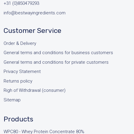
+31 (0)850479293
info@bestwayingredients.com
Customer Service
Order & Delivery
General terms and conditions for business customers
General terms and conditions for private customers
Privacy Statement
Returns policy
Righ of Withdrawal (consumer)
Sitemap
Products
WPC80 - Whey Protein Concentrate 80%