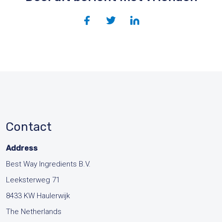
Contact
Address
Best Way Ingredients B.V.
Leeksterweg 71
8433 KW Haulerwijk
The Netherlands